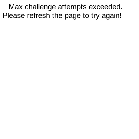
Max challenge attempts exceeded.
Please refresh the page to try again!